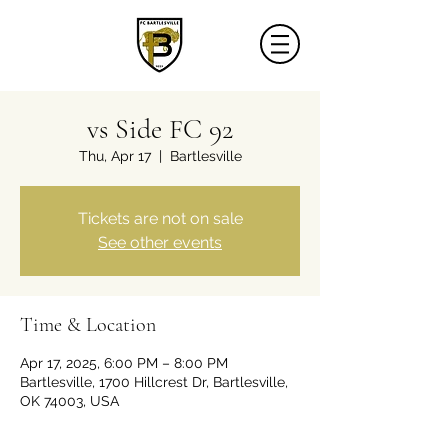
vs Side FC 92
Thu, Apr 17
  |  
Bartlesville
Tickets are not on sale
See other events
Time & Location
Apr 17, 2025, 6:00 PM – 8:00 PM
Bartlesville, 1700 Hillcrest Dr, Bartlesville,
OK 74003, USA