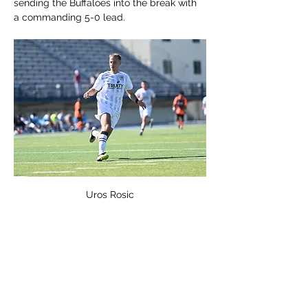
sending the Buffaloes into the break with 
a commanding 5-0 lead.
Uros Rosic
The second half began much like the first
—fast, aggressive, and clinical. Uros Rosic 
continued his rampage, scoring two more 
goals to bring his total to four on the 
night. Luka Djurovic provided the assist on 
one of the second-half goals, adding to 
the team’s overall display of unselfish, 