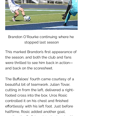
Brandon O'Rourke continuing where he 
stopped last season
This marked Brandon’s first appearance of 
the season, and both the club and fans 
were thrilled to see him back in action—
and back on the scoresheet.
The Buffaloes' fourth came courtesy of a 
beautiful bit of teamwork. Julian Tovar, 
cutting in from the left, delivered a right-
footed cross into the box. Uros Rosic 
controlled it on his chest and finished 
effortlessly with his left foot. Just before 
halftime, Rosic added another goal, 