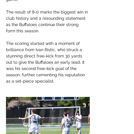
The result of 8-0 marks the biggest win in 
club history and a resounding statement 
as the Buffaloes continue their strong 
form this season.
The scoring started with a moment of 
brilliance from Ivan Ristic, who struck a 
stunning direct free-kick from 30 yards 
out to give the Buffaloes an early lead. It 
was his second free-kick goal of the 
season, further cementing his reputation 
as a set-piece specialist.