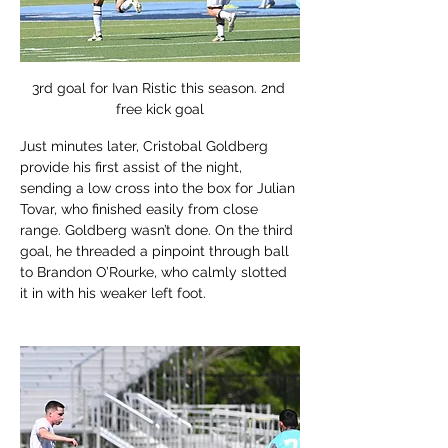
3rd goal for Ivan Ristic this season. 2nd 
free kick goal
Just minutes later, Cristobal Goldberg 
provide his first assist of the night, 
sending a low cross into the box for Julian 
Tovar, who finished easily from close 
range. Goldberg wasn’t done. On the third 
goal, he threaded a pinpoint through ball 
to Brandon O’Rourke, who calmly slotted 
it in with his weaker left foot. 