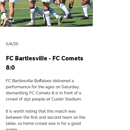
5/4/25
FC Bartlesville - FC Comets
8:0
FC Bartlesville Buffaloes delivered a 
performance for the ages on Saturday, 
dismantling FC Comets 8-0 In front of a 
crowd of 250 people at Custer Stadium.
It is worth noting that this match was 
between the first and second team on the 
table, so home crowd was in for a good 
game.  