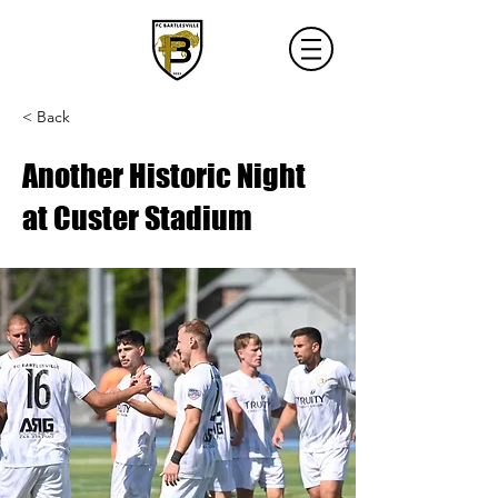
< Back
Another Historic Night
at Custer Stadium