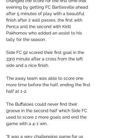
changed the score for the first time that 
evening by getting FC Bartlesville ahead 
after 5 minutes of play with a beautiful 
finish after 2 wall passes, the first with 
Perica and the second with Kirill 
Pakhomov who added an assist to his 
tally for the season. 
Side FC 92 scored their first goal in the 
33rd minute after a cross from the left 
side and a nice finish. 
The away team was able to score one 
more time before the half, ending the first 
half at 1-2.
The Buffaloes could never find their 
groove in the second half which Side FC 
used to score 2 more goals and end the 
game with a 4-1 win. 
"It was a very challenging game for us 