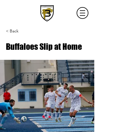
< Back
Buffaloes Slip at Home