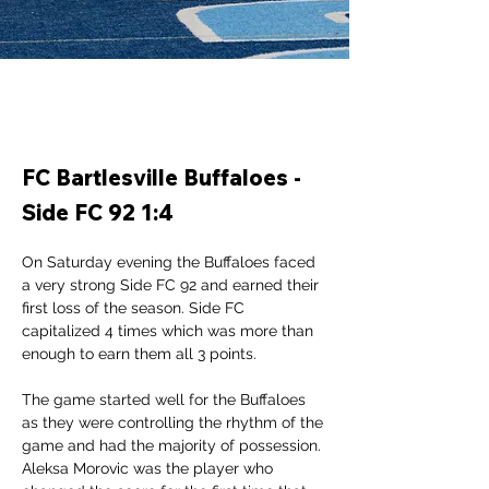
FC Bartlesville Buffaloes -
Side FC 92 1:4
On Saturday evening the Buffaloes faced 
a very strong Side FC 92 and earned their 
first loss of the season. Side FC 
capitalized 4 times which was more than 
enough to earn them all 3 points. 
The game started well for the Buffaloes 
as they were controlling the rhythm of the 
game and had the majority of possession. 
Aleksa Morovic was the player who 