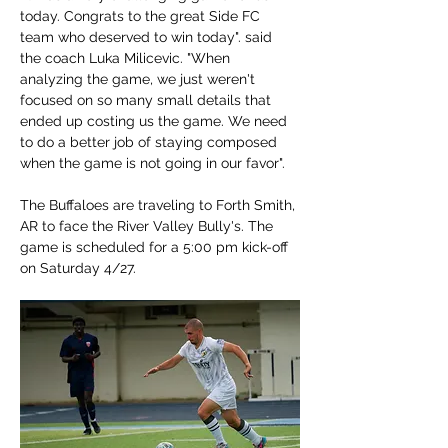
today. Congrats to the great Side FC 
team who deserved to win today". said 
the coach Luka Milicevic. "When 
analyzing the game, we just weren't 
focused on so many small details that 
ended up costing us the game. We need 
to do a better job of staying composed 
when the game is not going in our favor".
The Buffaloes are traveling to Forth Smith, 
AR to face the River Valley Bully's. The 
game is scheduled for a 5:00 pm kick-off 
on Saturday 4/27.