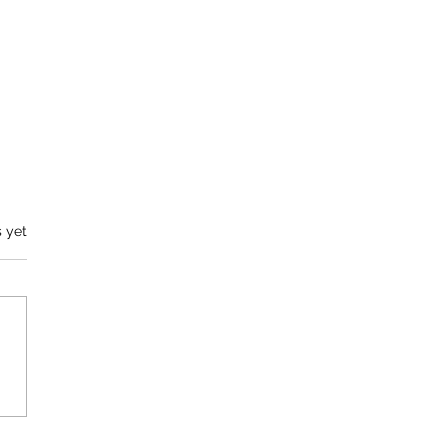
s.
s yet
 You To Our Players (and a
 ask of you)