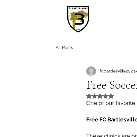
H
All Posts
fcbartlesville2023
Free Socce
Rated NaN out of 5
One of our favorite 
Free FC Bartlesvill
These clinics are o