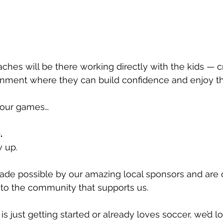
ches will be there working directly with the kids — cr
nment where they can build confidence and enjoy t
e our games…
.
w up.
ade possible by our amazing local sponsors and are 
to the community that supports us.
s just getting started or already loves soccer, we’d l