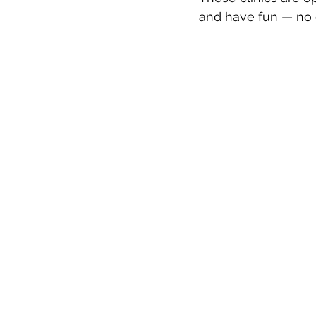
and have fun — no