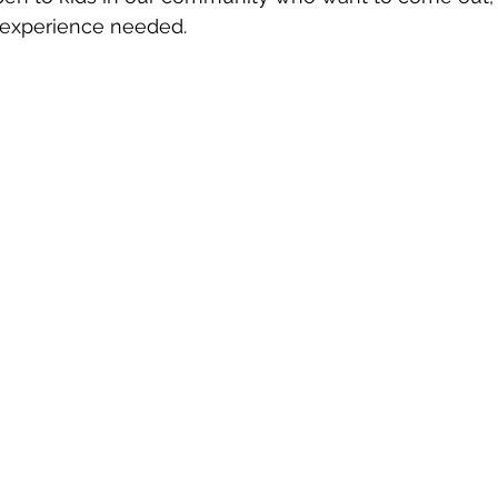
 experience needed.