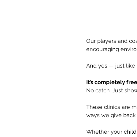
Our players and coa
encouraging enviro
And yes — just lik
It’s completely free
No catch. Just sho
These clinics are m
ways we give back 
Whether your child i