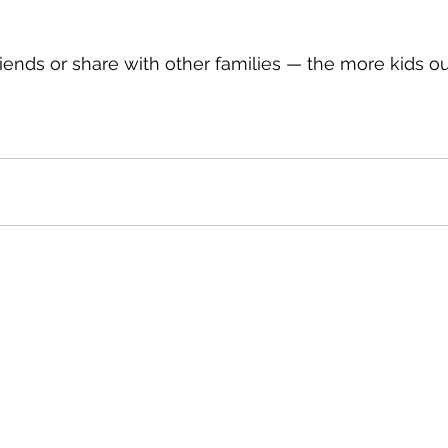
friends or share with other families — the more kids ou