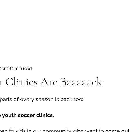
ome
Tryouts
News
Schedule
Store
Soccer Camps
Apr 18
1 min read
r Clinics Are Baaaaack
 stars.
parts of every season is back too:
e youth soccer clinics.
pen to kids in our community who want to come out, l