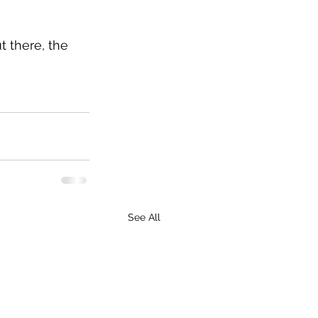
t there, the 
See All