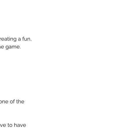
eating a fun, 
he game.
one of the 
ove to have 