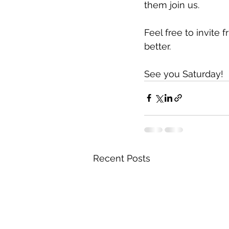
them join us.
Feel free to invite 
better.
See you Saturday!
Recent Posts