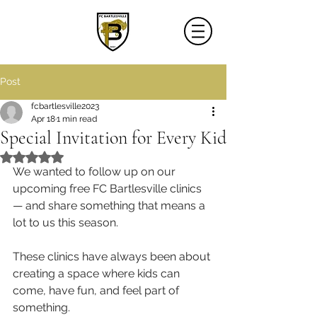
Post
fcbartlesville2023
Apr 18
1 min read
Special Invitation for Every Kid
Rated NaN out of 5 stars.
We wanted to follow up on our 
upcoming free FC Bartlesville clinics 
— and share something that means a 
lot to us this season.
These clinics have always been about 
creating a space where kids can 
come, have fun, and feel part of 
something.