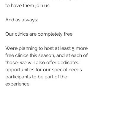
to have them join us.
And as always:
Our clinics are completely free.
We’re planning to host at least 5 more 
free clinics this season, and at each of 
those, we will also offer dedicated 
opportunities for our special needs 
participants to be part of the 
experience.