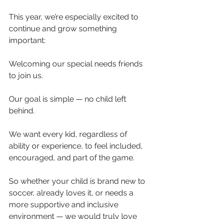
This year, we’re especially excited to 
continue and grow something 
important:
Welcoming our special needs friends 
to join us.
Our goal is simple — no child left 
behind.
We want every kid, regardless of 
ability or experience, to feel included, 
encouraged, and part of the game.
So whether your child is brand new to 
soccer, already loves it, or needs a 
more supportive and inclusive 
environment — we would truly love 