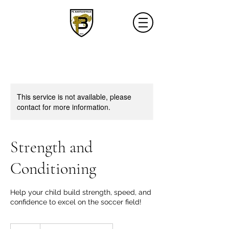
This service is not available, please
contact for more information.
Strength and
Conditioning
Help your child build strength, speed, and
confidence to excel on the soccer field!
40