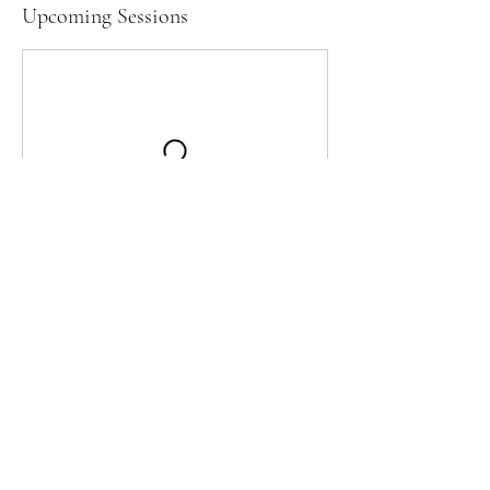
Upcoming Sessions
Contact Details
OKWU Soccer Field, Silver Lake Road,
Bartlesville, OK, USA
fcbartlesville2023@gmail.com