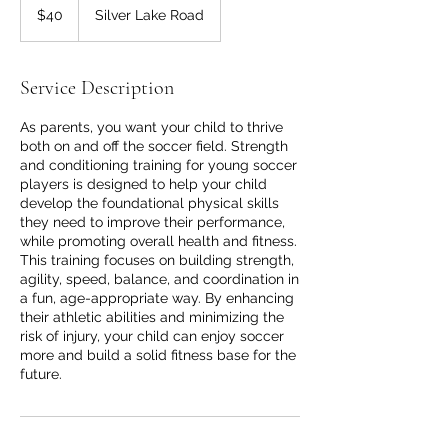
US
$40
Silver Lake Road
dollars
Service Description
As parents, you want your child to thrive
both on and off the soccer field. Strength
and conditioning training for young soccer
players is designed to help your child
develop the foundational physical skills
they need to improve their performance,
while promoting overall health and fitness.
This training focuses on building strength,
agility, speed, balance, and coordination in
a fun, age-appropriate way. By enhancing
their athletic abilities and minimizing the
risk of injury, your child can enjoy soccer
more and build a solid fitness base for the
future.