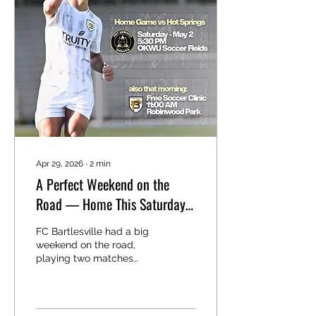
Schedule We are
planning to host two
camps this summer:
Camp 1: May 25-26 Camp
2: June 22-23 We
intentionally scheduled
the first camp during the
May gap week for public
schools to help provide...
Apr 29, 2026
∙
2
min
A Perfect Weekend on the
Road — Home This Saturday
⚽
FC Bartlesville had a big
weekend on the road,
playing two matches
away from home and
coming away with two
wins. That now moves us
to 3 wins, 0 draws, and 0