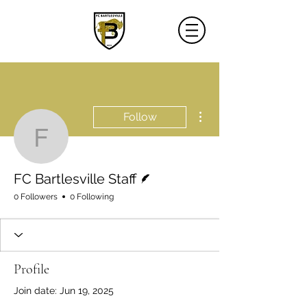
More actions
Follow
FC Bartlesville Staff
Writer
FC Bartlesville Staff
0 Followers
0 Following
Profile
Join date: Jun 19, 2025