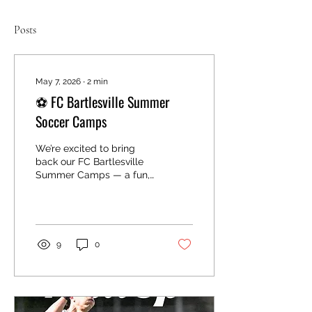
Posts
May 7, 2026
∙
2
min
⚽ FC Bartlesville Summer
Soccer Camps
We’re excited to bring
back our FC Bartlesville
Summer Camps — a fun,
high-energy experience
for kids to learn, improve,
and enjoy the game. Our
camps are designed for
players of all levels and
9
0
focus on skill
development, confidence
building, and having a
great time in a positive
environment. Camp